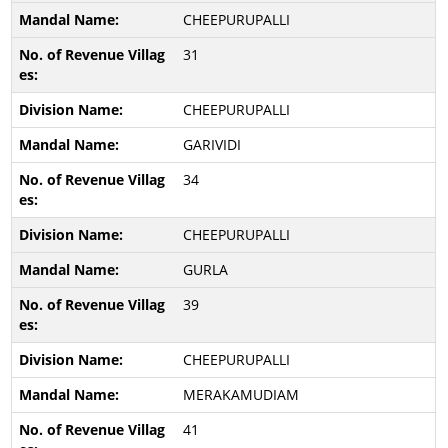
CHEEPURUPALLI
31
CHEEPURUPALLI
GARIVIDI
34
CHEEPURUPALLI
GURLA
39
CHEEPURUPALLI
MERAKAMUDIAM
41