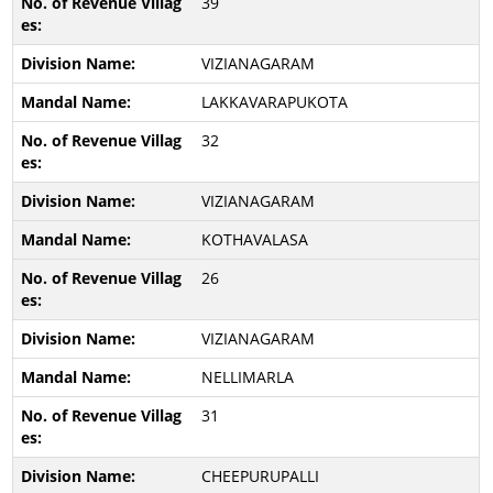
39
VIZIANAGARAM
LAKKAVARAPUKOTA
32
VIZIANAGARAM
KOTHAVALASA
26
VIZIANAGARAM
NELLIMARLA
31
CHEEPURUPALLI