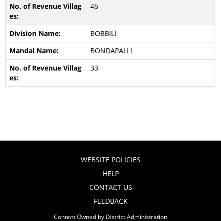
46
BOBBILI
BONDAPALLI
33
WEBSITE POLICIES
HELP
CONTACT US
FEEDBACK
Content Owned by District Administration