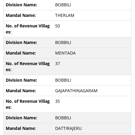
BOBBILI
THERLAM
50
BOBBILI
MENTADA
37
BOBBILI
GAJAPATHINAGARAM
35
BOBBILI
DATTIRAJERU