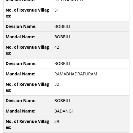
51
BOBBILI
BOBBILI
42
BOBBILI
RAMABHADRAPURAM
32
BOBBILI
BADANGI
29