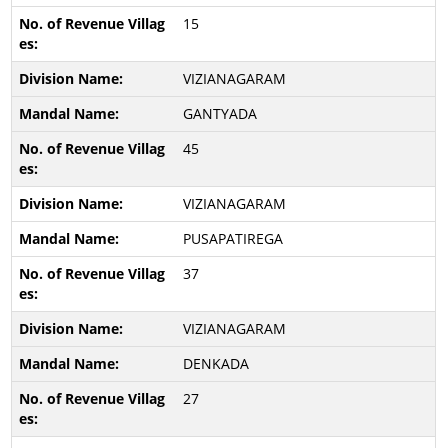
15
VIZIANAGARAM
GANTYADA
45
VIZIANAGARAM
PUSAPATIREGA
37
VIZIANAGARAM
DENKADA
27