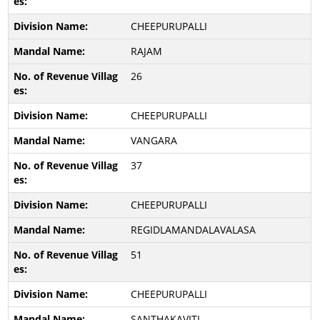
CHEEPURUPALLI
RAJAM
26
CHEEPURUPALLI
VANGARA
37
CHEEPURUPALLI
REGIDLAMANDALAVALASA
51
CHEEPURUPALLI
SANTHAKAVITI