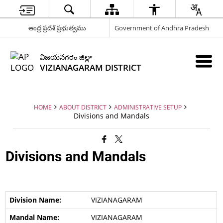
ఆంధ్ర ప్రదేశ్ ప్రభుత్వము
Government of Andhra Pradesh
విజయనగరం జిల్లా
VIZIANAGARAM DISTRICT
HOME
ABOUT DISTRICT
ADMINISTRATIVE SETUP
Divisions and Mandals
Divisions and Mandals
VIZIANAGARAM
VIZIANAGARAM