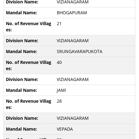
VIZIANAGARAM
BHOGAPURAM
21
VIZIANAGARAM
SRUNGAVARAPUKOTA
40
VIZIANAGARAM
JAMI
28
VIZIANAGARAM
VEPADA