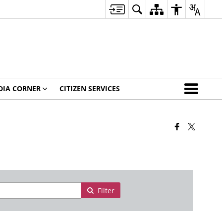
DIA CORNER
CITIZEN SERVICES
Filter