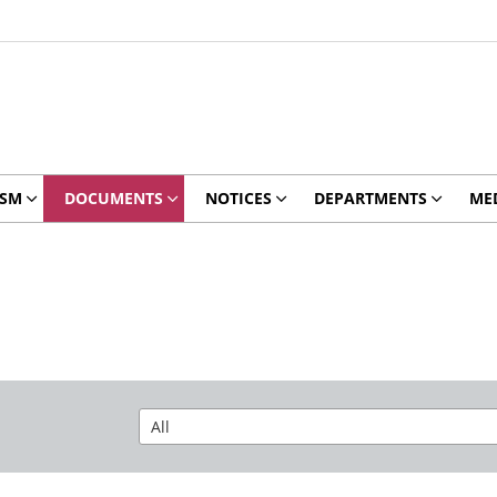
ISM
DOCUMENTS
NOTICES
DEPARTMENTS
ME