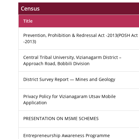
Census
Title
Prevention, Prohibition & Redressal Act -2013(POSH Act
-2013)
Central Tribal University, Vizianagarm District –
Approach Road, Bobbili Division
District Survey Report — Mines and Geology
Privacy Policy for Vizianagaram Utsav Mobile
Application
PRESENTATION ON MSME SCHEMES
Entrepreneurship Awareness Programme