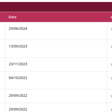
Date
29/06/2024
13/09/2023
23/11/2023
04/10/2022
29/09/2022
29/09/2022