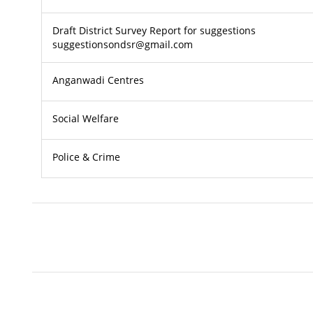
Draft District Survey Report for suggestions
suggestionsondsr@gmail.com
Anganwadi Centres
Social Welfare
Police & Crime