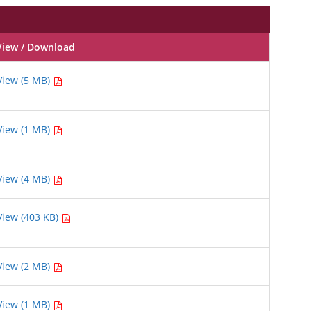
View / Download
View (5 MB)
View (1 MB)
View (4 MB)
View (403 KB)
View (2 MB)
View (1 MB)