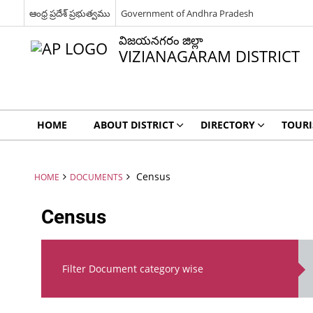
ఆంధ్ర ప్రదేశ్ ప్రభుత్వము
Government of Andhra Pradesh
విజయనగరం జిల్లా
VIZIANAGARAM DISTRICT
HOME
ABOUT DISTRICT
DIRECTORY
TOUR
Census
HOME
DOCUMENTS
Census
Filter Document category wise