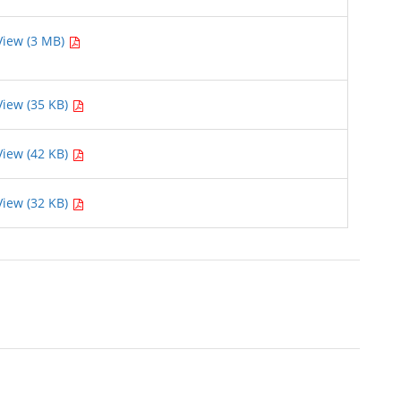
View (3 MB)
View (35 KB)
View (42 KB)
View (32 KB)