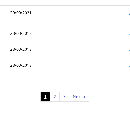
29/09/2021
28/03/2018
28/03/2018
28/03/2018
1
2
3
Next
»