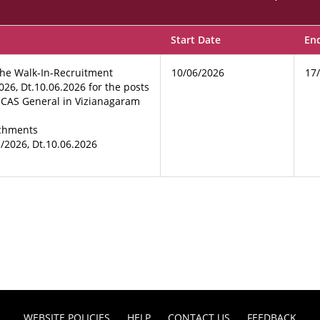
Start Date
En
the Walk-In-Recruitment
10/06/2026
17
026, Dt.10.06.2026 for the posts
& CAS General in Vizianagaram
achments
1/2026, Dt.10.06.2026
WEBSITE POLICIES
HELP
CONTACT US
FEEDBACK