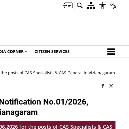
DIA CORNER
CITIZEN SERVICES
 the posts of CAS Specialists & CAS General in Vizianagaram
Notification No.01/2026,
izianagaram
6.2026 for the posts of CAS Specialists & CAS