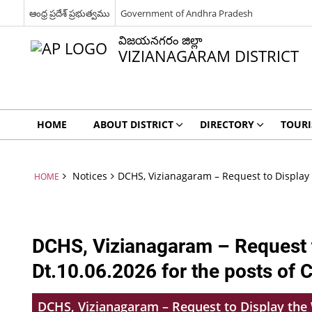
ఆంధ్ర ప్రదేశ్ ప్రభుత్వము
Government of Andhra Pradesh
విజయనగరం జిల్లా
VIZIANAGARAM DISTRICT
HOME
ABOUT DISTRICT
DIRECTORY
TOUR
Notices
DCHS, Vizianagaram – Request to Display 
HOME
DCHS, Vizianagaram – Request t
Dt.10.06.2026 for the posts of 
DCHS, Vizianagaram – Request to Display the W