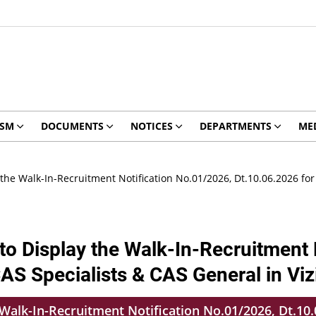
ISM
DOCUMENTS
NOTICES
DEPARTMENTS
ME
the Walk-In-Recruitment Notification No.01/2026, Dt.10.06.2026 for
o Display the Walk-In-Recruitment 
CAS Specialists & CAS General in V
alk-In-Recruitment Notification No.01/2026, Dt.10.0