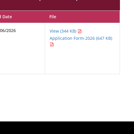
d Date
File
/06/2026
View (344 KB)
Application Form-2026 (647 KB)