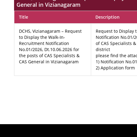
General in Vizianagaram
Title
Description
DCHS, Vizianagaram – Request
Request to Display 
to Display the Walk-In-
Notification No.01/2
Recruitment Notification
of CAS Specialists 
No.01/2026, Dt.10.06.2026 for
district
the posts of CAS Specialists &
please find the att
CAS General in Vizianagaram
1) Notification No.0
2) Application form